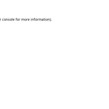
r console
for more information).