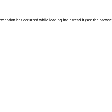
 exception has occurred while loading
indiesread.it
(see the
browse