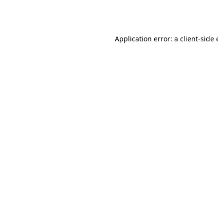
Application error: a
client
-side