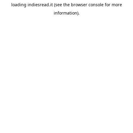
loading
indiesread.it
(see the
browser console
for more
information).