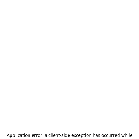
Application error: a
client
-side exception has occurred while