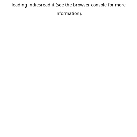
loading
indiesread.it
(see the
browser console
for more
information).