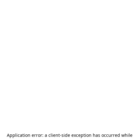
Application error: a
client
-side exception has occurred while