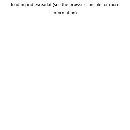
loading
indiesread.it
(see the
browser console
for more
information).