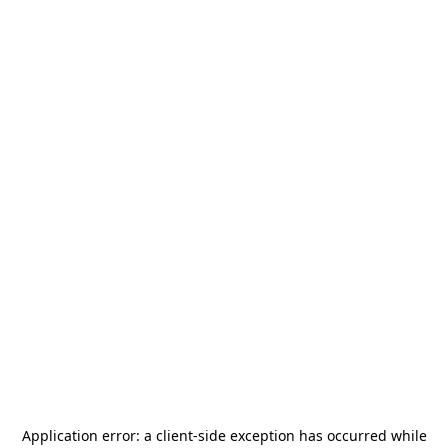
Application error: a
client
-side exception has occurred while